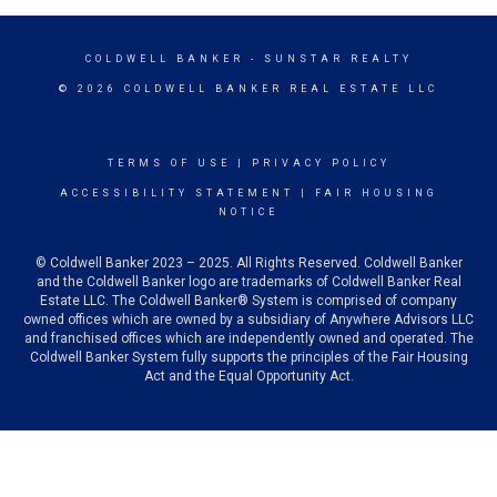
COLDWELL BANKER
- SUNSTAR REALTY
© 2026 COLDWELL BANKER REAL ESTATE LLC
TERMS OF USE
|
PRIVACY POLICY
ACCESSIBILITY STATEMENT
|
FAIR HOUSING
NOTICE
© Coldwell Banker 2023 – 2025. All Rights Reserved. Coldwell Banker
and the Coldwell Banker logo are trademarks of Coldwell Banker Real
Estate LLC. The Coldwell Banker® System is comprised of company
owned offices which are owned by a subsidiary of Anywhere Advisors LLC
and franchised offices which are independently owned and operated. The
Coldwell Banker System fully supports the principles of the Fair Housing
Act and the Equal Opportunity Act.