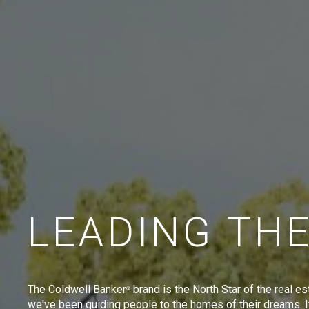
LEADING TH
The Coldwell Banker
brand is the North Star of the real es
®
we've been guiding people to the homes of their dreams. I