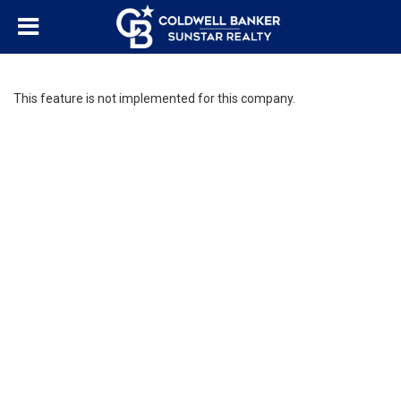
This feature is not implemented for this company.