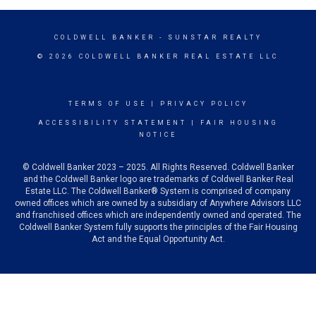
COLDWELL BANKER
- SUNSTAR REALTY
© 2026 COLDWELL BANKER REAL ESTATE LLC
TERMS OF USE
|
PRIVACY POLICY
ACCESSIBILITY STATEMENT
|
FAIR HOUSING
NOTICE
© Coldwell Banker 2023 – 2025. All Rights Reserved. Coldwell Banker
and the Coldwell Banker logo are trademarks of Coldwell Banker Real
Estate LLC. The Coldwell Banker® System is comprised of company
owned offices which are owned by a subsidiary of Anywhere Advisors LLC
and franchised offices which are independently owned and operated. The
Coldwell Banker System fully supports the principles of the Fair Housing
Act and the Equal Opportunity Act.